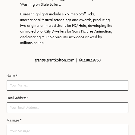
Washington State Lottery.
Career highlights include six Vimeo Staff Picks,
international festival screenings and awards, producing
two original animated shorts for FX/Hulu, developing the
animated pilot City Dwellers for Sony Pictures Animation,
and creating multiple viral music videos viewed by
millions online.
grant@grantkolton.com | 602.882.9750
Name *
Email Address *
Message *