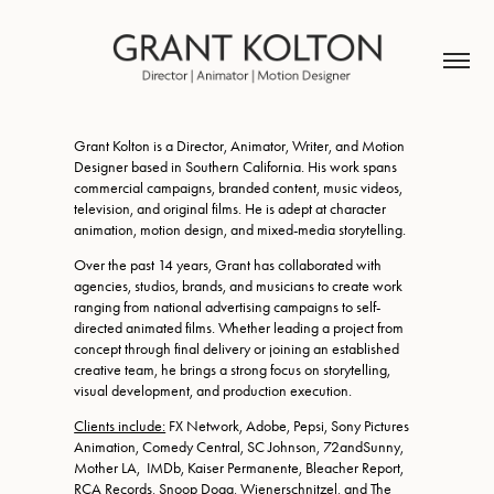
Grant Kolton is a Director, Animator, Writer, and Motion
Designer based in Southern California. His work spans
commercial campaigns, branded content, music videos,
television, and original films. He is adept at character
animation, motion design, and mixed-media storytelling.
Over the past 14 years, Grant has collaborated with
agencies, studios, brands, and musicians to create work
ranging from national advertising campaigns to self-
directed animated films. Whether leading a project from
concept through final delivery or joining an established
creative team, he brings a strong focus on storytelling,
visual development, and production execution.
Clients include:
FX Network, Adobe, Pepsi, Sony Pictures
Animation, Comedy Central, SC Johnson, 72andSunny,
Mother LA, IMDb, Kaiser Permanente, Bleacher Report,
RCA Records, Snoop Dogg, Wienerschnitzel, and The