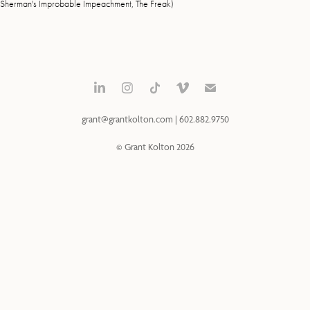
Sherman's Improbable Impeachment, The Freak)
grant@grantkolton.com | 602.882.9750
© Grant Kolton 2026