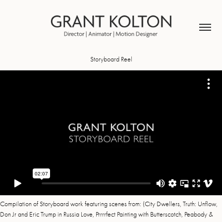
Storyboard Reel
Compilation of Storyboard work featuring scenes from: (City Dwellers, Truth: Unflow,
Don Jr and Eric Trump in Russia Love, Prrrrfect Painting with Butterscotch, Peabody &