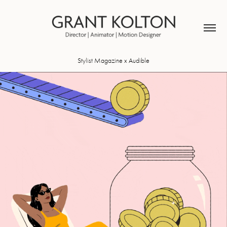
Stylist Magazine x Audible