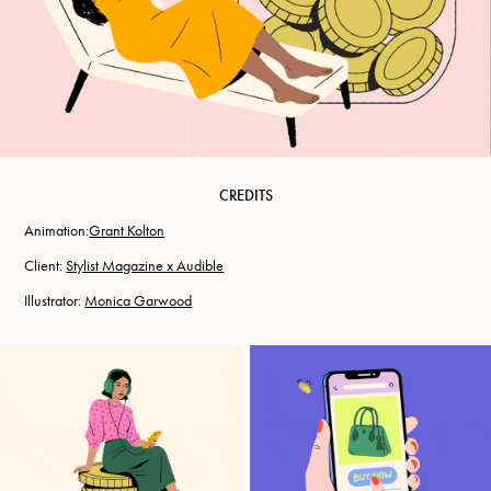
CREDITS
Animation:​​​​​​​
Grant Kolton
Client:
Stylist Magazine x Audible
Illustrator:
Monica Garwood